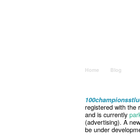
Home
Blog
100championsstlu
registered with the 
and is currently
par
(advertising). A ne
be under developme