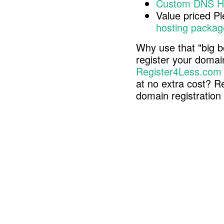
Custom DNS H
Value priced P
hosting packag
Why use that "big b
register your doma
Register4Less.com
at no extra cost? R
domain registratio
Copyright © 