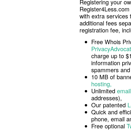
Registering your o
Register4Less.com 
with extra services 
additional fees sep
registration fee, inc
Free Whois Pri
PrivacyAdvocat
charge up to $
information pri
spammers and 
10 MB of banne
hosting,
Unlimited
email
addresses),
Our patented
L
Quick and effici
phone, email 
Free optional
T